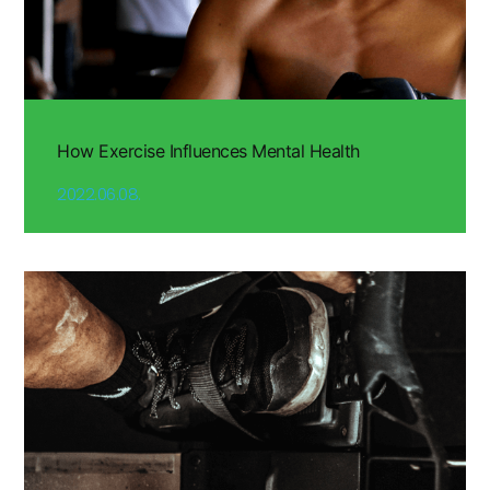
How Exercise Influences Mental Health
2022.06.08.