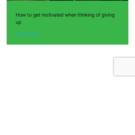
How to get motivated when thinking of giving
up
2022.06.08.
Nutrition Recipes & Tips