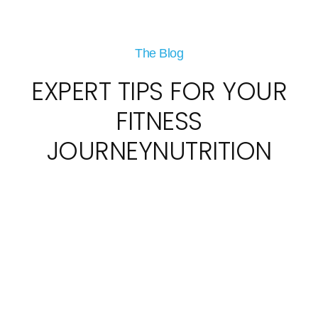
The Blog
EXPERT TIPS FOR YOUR
FITNESS
JOURNEYNUTRITION