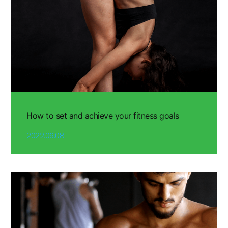
How to set and achieve your fitness goals
2022.06.08.