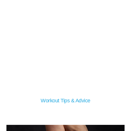
Workout Tips & Advice